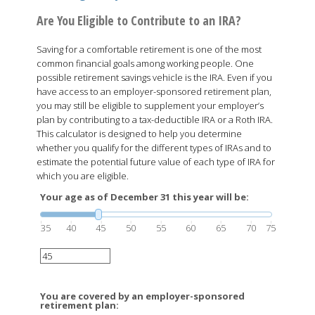
Are You Eligible to Contribute to an IRA?
Saving for a comfortable retirement is one of the most
common financial goals among working people. One
possible retirement savings vehicle is the IRA. Even if you
have access to an employer-sponsored retirement plan,
you may still be eligible to supplement your employer’s
plan by contributing to a tax-deductible IRA or a Roth IRA.
This calculator is designed to help you determine
whether you qualify for the different types of IRAs and to
estimate the potential future value of each type of IRA for
which you are eligible.
Your age as of December 31 this year will be:
35
40
45
50
55
60
65
70
75
You are covered by an employer-sponsored
retirement plan: