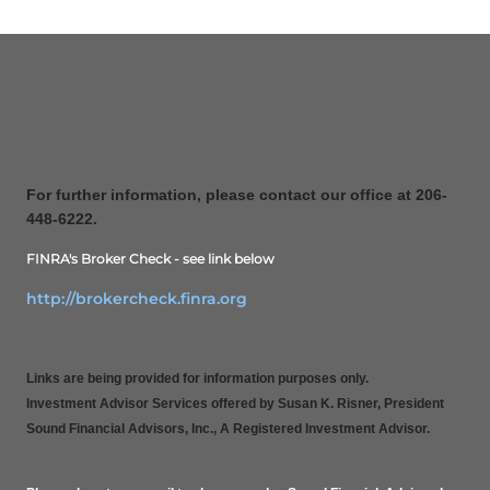
For further information, please contact our office at 206-
448-6222.
FINRA's Broker Check - see link below
http://brokercheck.finra.org
Links are being provided for information purposes only.
Investment Advisor Services offered by Susan K. Risner, President
Sound Financial Advisors, Inc., A Registered Investment Advisor.