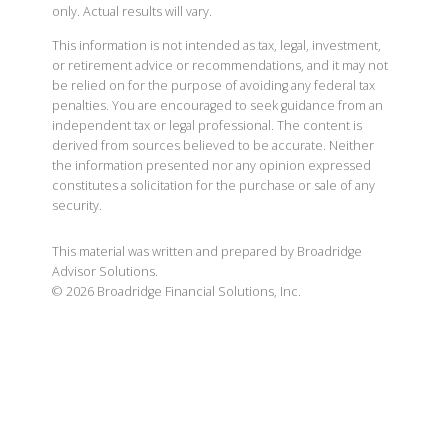
only. Actual results will vary.
This information is not intended as tax, legal, investment,
or retirement advice or recommendations, and it may not
be relied on for the purpose of avoiding any federal tax
penalties. You are encouraged to seek guidance from an
independent tax or legal professional. The content is
derived from sources believed to be accurate. Neither
the information presented nor any opinion expressed
constitutes a solicitation for the purchase or sale of any
security.
This material was written and prepared by Broadridge
Advisor Solutions.
©
2026
Broadridge Financial Solutions, Inc.