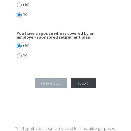
Yes
No
You have a spouse who is covered by an
employer-sponsored retirement plan:
Yes
No
Previous
Next
This hypothetical example is used for illustrative purposes