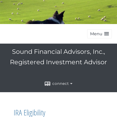
Menu
Sound Financial Advisors, Inc.,
Registered Investment Advisor
connect
IRA Eligibility